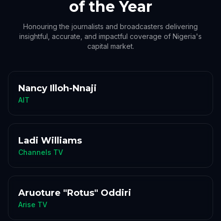
of the Year
Honouring the journalists and broadcasters delivering
insightful, accurate, and impactful coverage of Nigeria's
capital market.
Nancy Illoh-Nnaji
AIT
Ladi Williams
Channels TV
Aruoture "Rotus" Oddiri
Arise TV