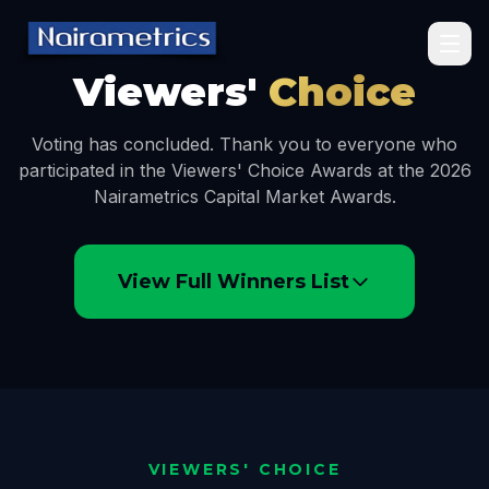
Viewers'
Choice
Voting has concluded. Thank you to everyone who
participated in the Viewers' Choice Awards at the 2026
Nairametrics Capital Market Awards.
View Full Winners List
VIEWERS' CHOICE