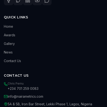
QUICK LINKS
Home
Awards
Gallery
News
Contact Us
CONTACT US
Chris Pemu
+234 701 259 0083
info@nairametrics.com
5A & 5B, Iron Bar Street, Lekki Phase 1, Lagos, Nigeria