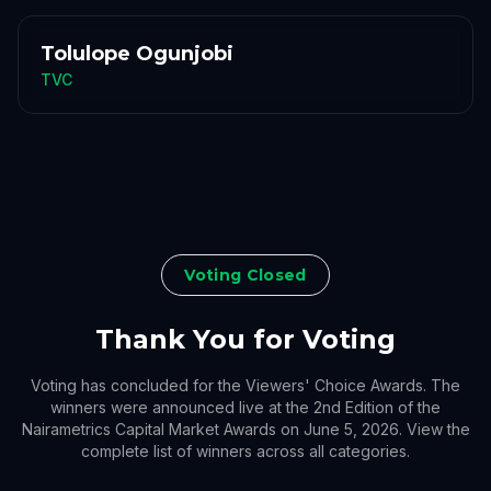
Tolulope Ogunjobi
TVC
Voting Closed
Thank You for Voting
Voting has concluded for the Viewers' Choice Awards. The
winners were announced live at the 2nd Edition of the
Nairametrics Capital Market Awards on June 5, 2026. View the
complete list of winners across all categories.