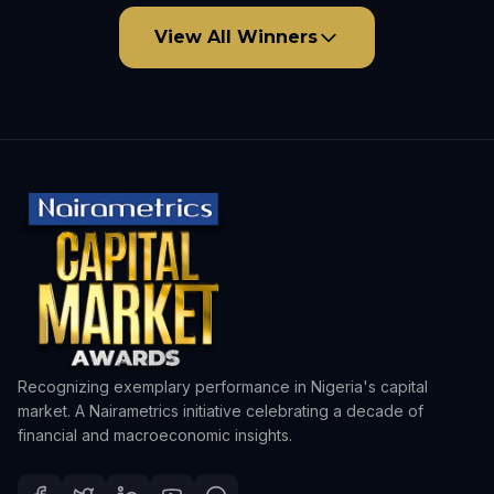
View All Winners
Recognizing exemplary performance in Nigeria's capital
market. A Nairametrics initiative celebrating a decade of
financial and macroeconomic insights.