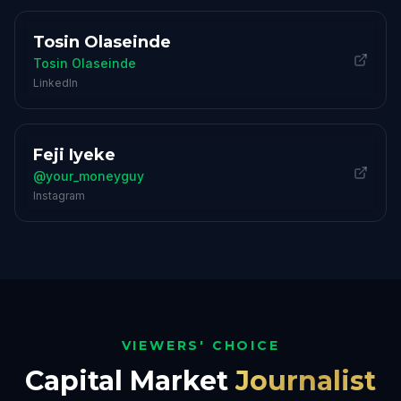
Tosin Olaseinde
Tosin Olaseinde
LinkedIn
Feji Iyeke
@your_moneyguy
Instagram
VIEWERS' CHOICE
Capital Market
Journalist