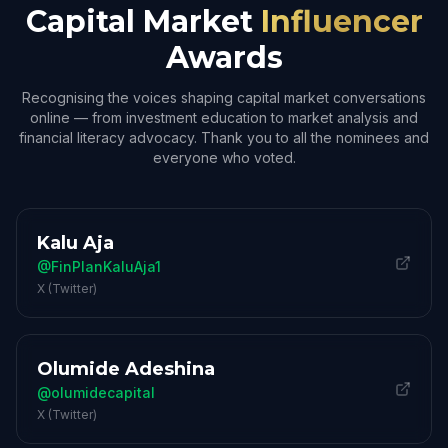
Capital Market
Influencer
Awards
Recognising the voices shaping capital market conversations
online — from investment education to market analysis and
financial literacy advocacy. Thank you to all the nominees and
everyone who voted.
Kalu Aja
@FinPlanKaluAja1
X (Twitter)
Olumide Adeshina
@olumidecapital
X (Twitter)