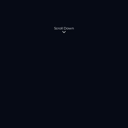
Scroll Down