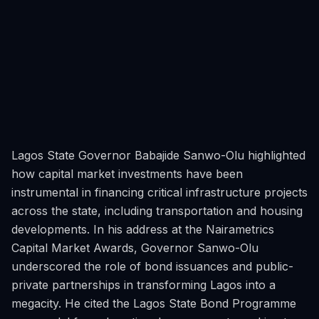
Lagos State Governor Babajide Sanwo-Olu highlighted
how capital market investments have been
instrumental in financing critical infrastructure projects
across the state, including transportation and housing
developments. In his address at the Nairametrics
Capital Market Awards, Governor Sanwo-Olu
underscored the role of bond issuances and public-
private partnerships in transforming Lagos into a
megacity. He cited the Lagos State Bond Programme