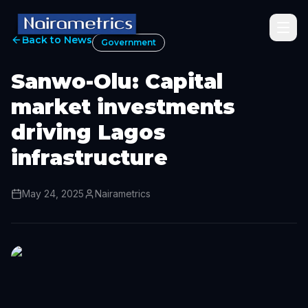
Back to News
Government
Sanwo-Olu: Capital
market investments
driving Lagos
infrastructure
May 24, 2025
Nairametrics