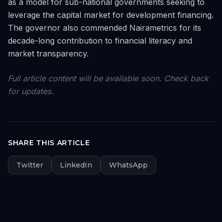
as a model for sub-national governments seeking to
leverage the capital market for development financing.
The governor also commended Nairametrics for its
decade-long contribution to financial literacy and
market transparency.
Full article content will be available soon. Check back
for updates.
SHARE THIS ARTICLE
Twitter
LinkedIn
WhatsApp